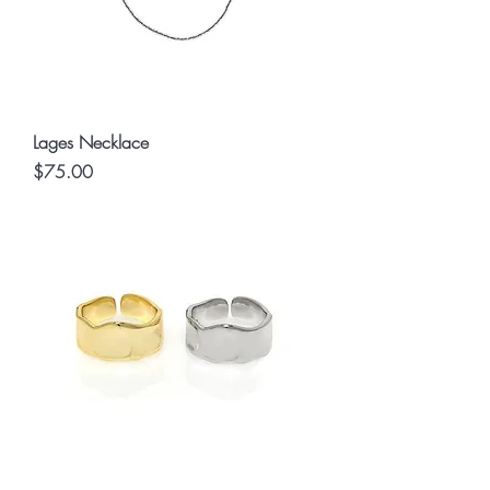
Lages Necklace
Price
$75.00