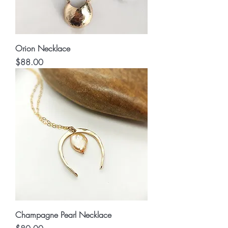
Orion Necklace
Price
$88.00
Champagne Pearl Necklace