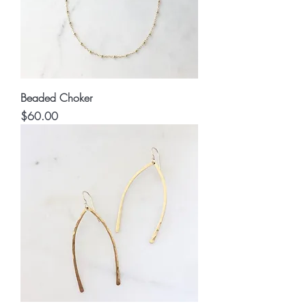
Beaded Choker
Price
$60.00