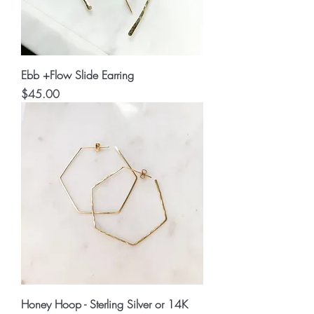
Ebb +Flow Slide Earring
Price
$45.00
Honey Hoop - Sterling Silver or 14K