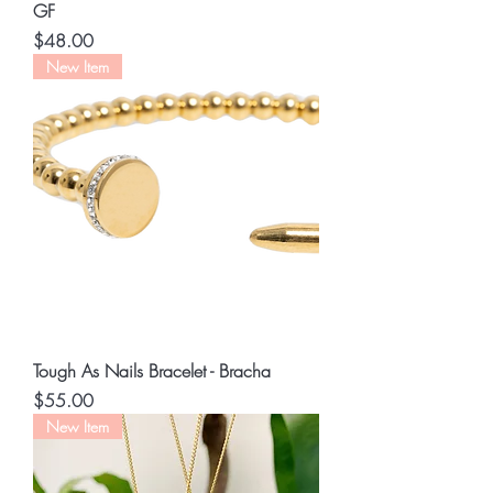
GF
Price
$48.00
New Item
Tough As Nails Bracelet - Bracha
Price
$55.00
New Item