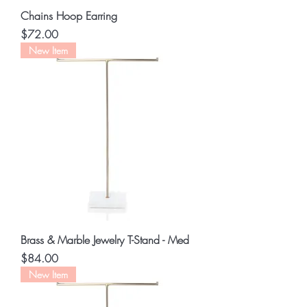
Chains Hoop Earring
Price
$72.00
New Item
Brass & Marble Jewelry T-Stand - Med
Price
$84.00
New Item