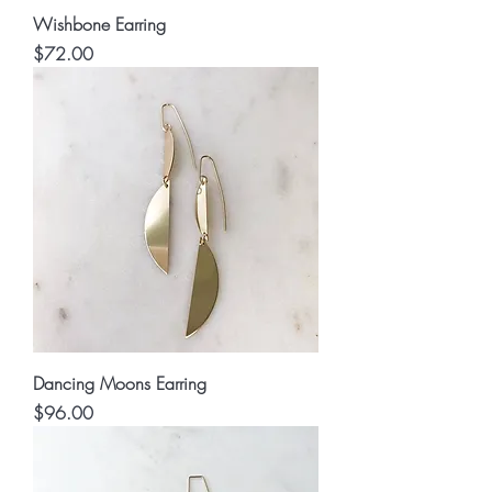
Wishbone Earring
Price
$72.00
Dancing Moons Earring
Price
$96.00