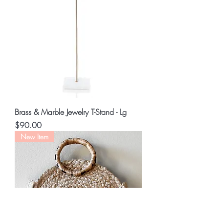
Brass & Marble Jewelry T-Stand - Lg
Price
$90.00
New Item