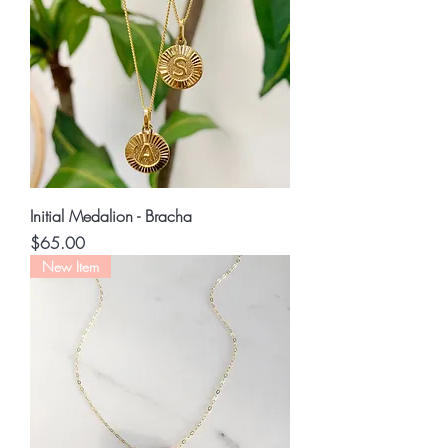
Initial Medalion - Bracha
Price
$65.00
New Item