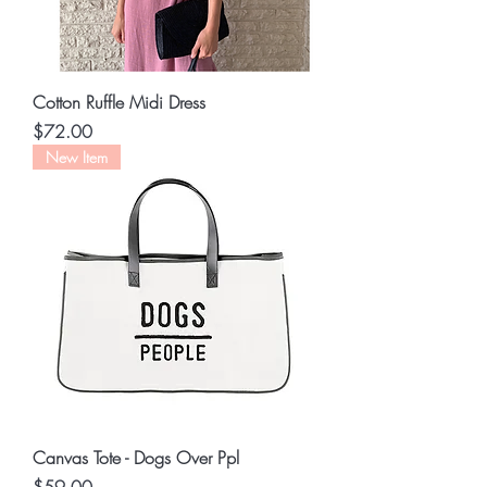
Cotton Ruffle Midi Dress
Price
$72.00
New Item
Canvas Tote - Dogs Over Ppl
Price