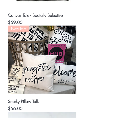
Canvas Tote - Socially Selective
Price
$59.00
New Item
Snarky Pillow Talk
Price
$56.00