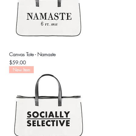
Canvas Tote - Namaste
Price
$59.00
New Item