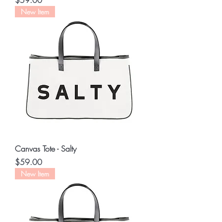
$59.00
New Item
Canvas Tote - Salty
Price
$59.00
New Item