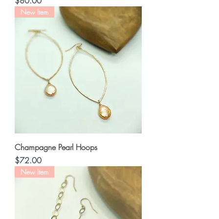
Price
$80.00
New Item
Champagne Pearl Hoops
Price
$72.00
New Item