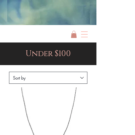
Jami Rook
Under $100