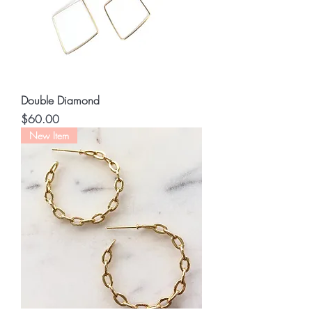
Double Diamond
Price
$60.00
New Item