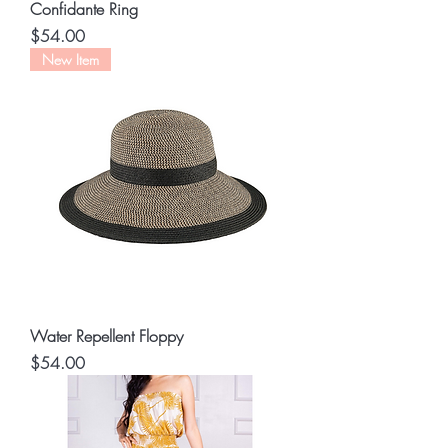
Confidante Ring
Price
$54.00
New Item
Water Repellent Floppy
Price
$54.00