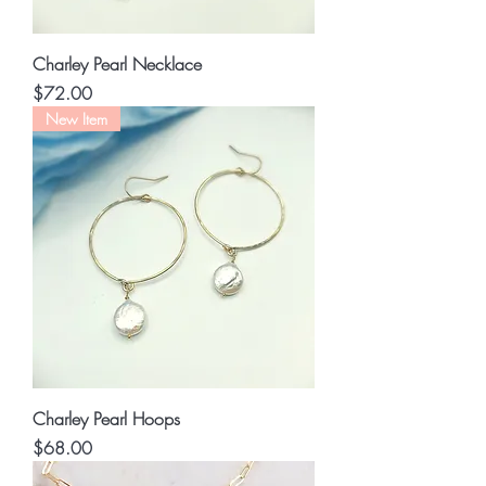
Charley Pearl Necklace
Price
$72.00
New Item
Charley Pearl Hoops
Price
$68.00