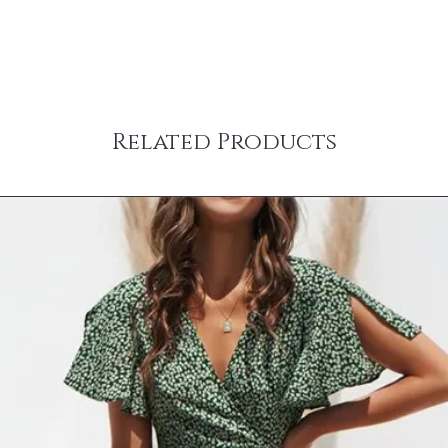
Items ordered together 
Rug samples are only el
Furniture and some larg
full size rug from Jami 
carrier. Freight transit
incur a 20% re-stocki
carriers deliver Mond
FOR RETURN. Specific de
representative from the
‘Shipping & Returns’ t
a delivery date and tim
question about a parti
shipped items will be 
Related Products
any questions at info@
carrier. Some large an
To request a return aut
delivery – inside the fr
info@jamirook.com with
on the ‘SHIPPING & R
returns will NOT be a
You will receive an emai
mark the packing slip
when your order has sh
NOT mark on product 
information to stay up 
charges are non-refund
your spam folder if you
the responsibility of 
Shipping prices are ba
returns insured and wit
purchase. Please use th
for lost or stolen items
& handling charge for 
allow 5 business days 
United States (addition
received and inspected
internationally or to Al
CANCELLATIONS
need a rush delivery, p
Items shown as ‘on ba
ordering. Orders shipp
hours of placing order
sales tax.