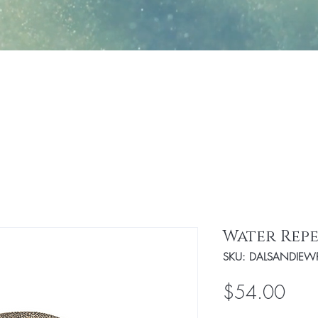
Jewelry
Fashion
Handbags/Travel Access
Water Repe
SKU: DALSANDIEW
Pric
$54.00