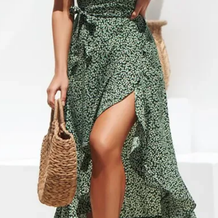
cancel or edit orders 
SHIPPING RATES
order is placed, it is i
$0 – $49.99 is $6.99 
cannot be modified in
$50 – $99.99 is $9.9
DAMAGES
$100 – $199.99 is $1
Upon receipt, please in
$200 – $299.99 is $1
damage or defects that
$300 – $399.99 is $2
contact info@jamirook.
$400 – $499.99 is $3
packaging and docume
Orders over $500 are 
damage with pictures.
*Please note, if actual 
be made within 48 hour
amount you were charg
after 48 hours cannot 
difference.
item before you sign to
*Some furniture and ove
damage. If there is not
shipping and handling 
item, refuse the shipme
shipping and handling 
“Damaged”. We will arr
‘SHIPPING & RETURNS’
*Resort Wear and Jewe
No code necessary. Car
default to regular ship