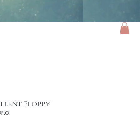
ories
Luxe Home
Gifts
About
llent Floppy
RFLO
e