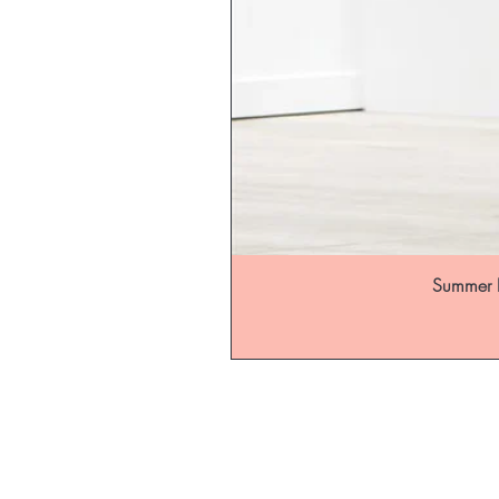
Summer B
Be the fir