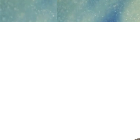
Jami Rook