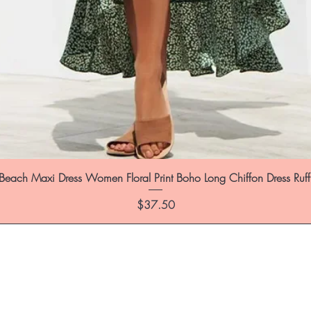
each Maxi Dress Women Floral Print Boho Long Chiffon Dress Ruf
Price
$37.50
st to know about special sales and 