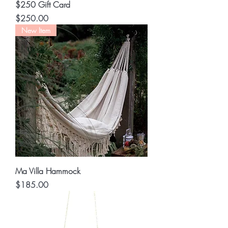
$250 Gift Card
Price
$250.00
New Item
Ma Villa Hammock
Price
$185.00