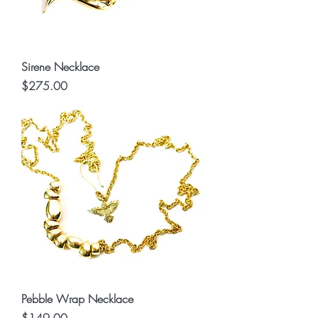
Sirene Necklace
Price
$275.00
Pebble Wrap Necklace
Price