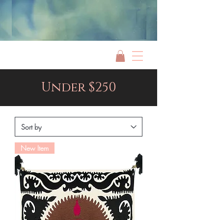
Jami Rook
Under $250
New Item