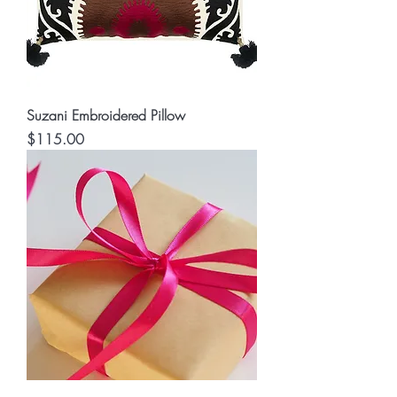
Suzani Embroidered Pillow
Price
$115.00