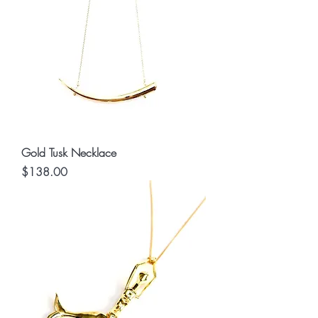
Gold Tusk Necklace
Price
$138.00