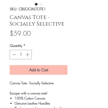
SKU: CBSOCIALTOTE1
Canvas Tote -
Socially Selective
Price
$59.00
Quantity
*
Add to Cart
Canvas Tote - Socially Selective
Escape with a canvas tote!
100% Cotton Canvas
Genuine Leather Handles