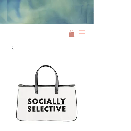
Jami Rook