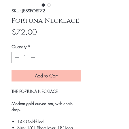
SKU: JESSFORT72
Fortuna Necklace
Price
$72.00
Quantity
*
Add to Cart
THE FORTUNA NECKLACE
Modern gold curved bar, with chain
drop.
14K Gold-filled
Size: 16" L Short Layer, 18" Long