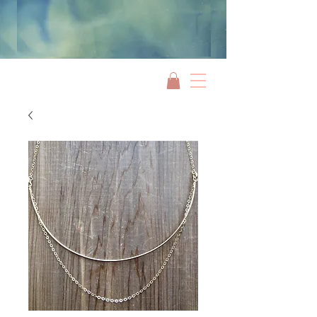
Jami Rook