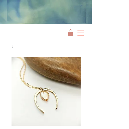
Jami Rook