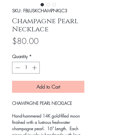
SKU: FBLUSKCHAMPNKLC3
Champagne Pearl
Necklace
Price
$80.00
Quantity
*
Add to Cart
CHAMPAGNE PEARL NECKLACE
Hand-hammered 14K gold-filled moon
finished with a lustrous freshwater
champagne pearl. 16" Length. Each
piece of jewelry is handmade with love