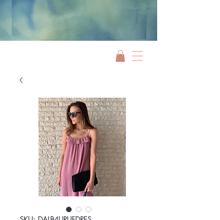
Jami Rook
SKU: DALB4URUFDRES