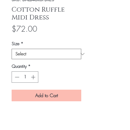
Cotton Ruffle
Midi Dress
Price
$72.00
Size
*
Quantity
*
Add to Cart