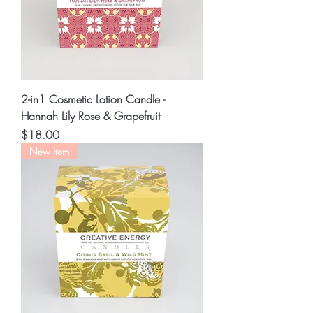
2-in1 Cosmetic Lotion Candle -
Hannah Lily Rose & Grapefruit
Price
$18.00
New Item