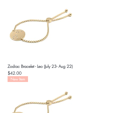
Zodiac Bracelet - Leo (July 23- Aug 22)
Price
$42.00
New Item