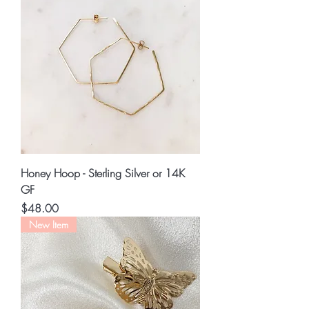
Honey Hoop - Sterling Silver or 14K
GF
Price
$48.00
New Item