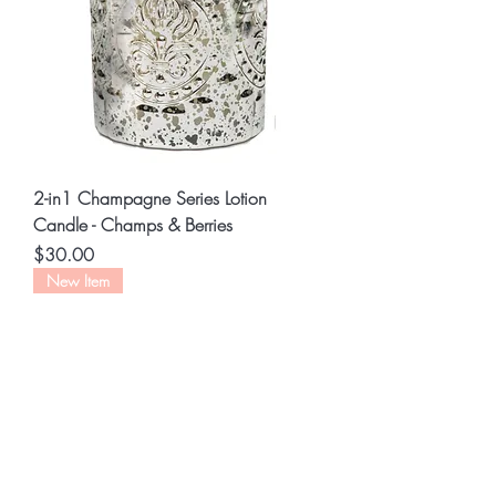
2-in1 Champagne Series Lotion
Candle - Champs & Berries
Price
$30.00
New Item