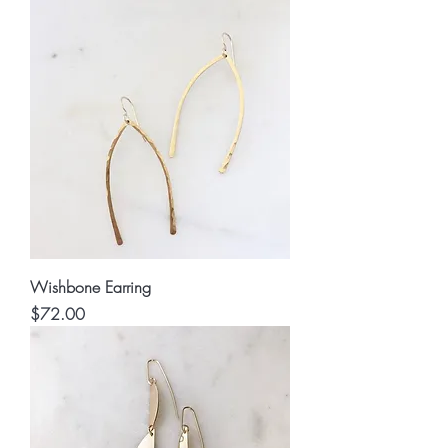
Wishbone Earring
Price
$72.00