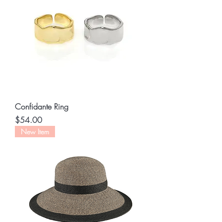
Confidante Ring
Price
$54.00
New Item