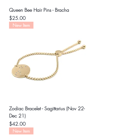
Queen Bee Hair Pins - Bracha
Price
$25.00
New Item
Zodiac Bracelet - Sagittarius (Nov 22-
Dec 21)
Price
$42.00
New Item