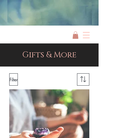
Jami Rook
Gifts & More
Filter