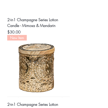
2-in1 Champagne Series Lotion
Candle - Mimosa & Mandarin
Price
$30.00
New Item
2-in1 Champagne Series Lotion