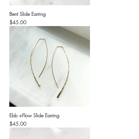
Bent Slide Earring
Price
$45.00
Ebb +Flow Slide Earring
Price
$45.00