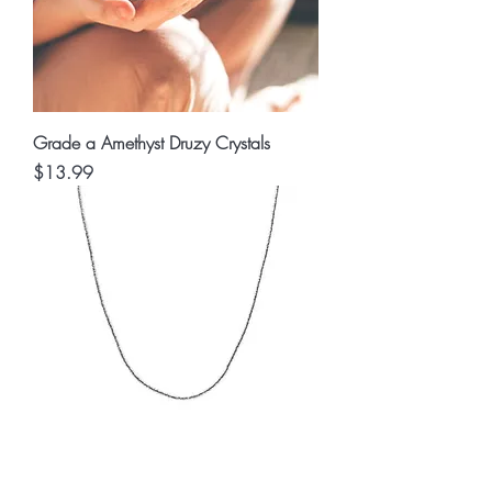
Grade a Amethyst Druzy Crystals
Price
$13.99