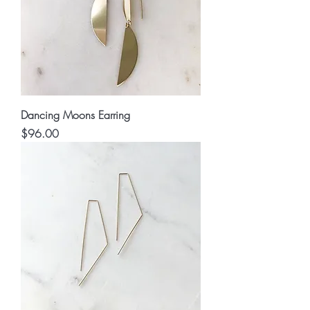
Dancing Moons Earring
Price
$96.00