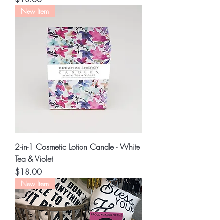
New Item
2-in-1 Cosmetic Lotion Candle - White
Tea & Violet
Price
$18.00
New Item