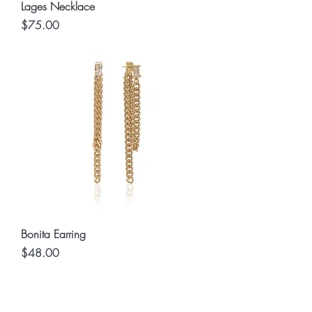
Lages Necklace
Price
$75.00
Bonita Earring
Price
$48.00