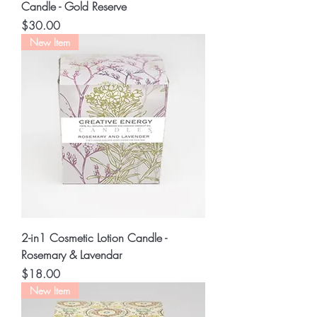
Candle - Gold Reserve
Price
$30.00
New Item
2-in1 Cosmetic Lotion Candle -
Rosemary & Lavendar
Price
$18.00
New Item