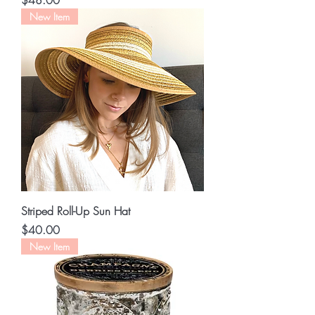
$48.00
New Item
Striped Roll-Up Sun Hat
Price
$40.00
New Item