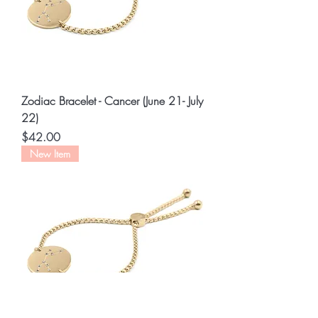
Zodiac Bracelet - Cancer (June 21- July
22)
Price
$42.00
New Item