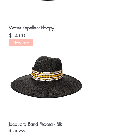
Water Repellent Floppy
Price
$54.00
New Item
Jacquard Band Fedora - Blk
Price