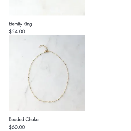
Eternity Ring
Price
$54.00
Beaded Choker
Price
$60.00