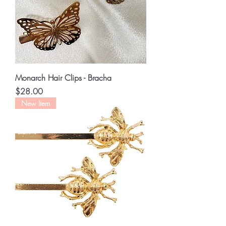
Monarch Hair Clips - Bracha
Price
$28.00
New Item