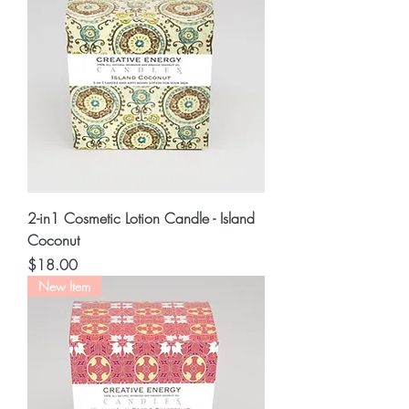
2-in1 Cosmetic Lotion Candle - Island
Coconut
Price
$18.00
New Item