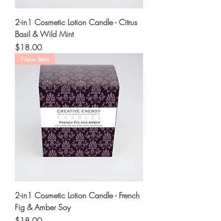
2-in1 Cosmetic Lotion Candle - Citrus
Basil & Wild Mint
Price
$18.00
New Item
2-in1 Cosmetic Lotion Candle - French
Fig & Amber Soy
Price
$18.00