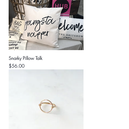
Snarky Pillow Talk
Price
$56.00