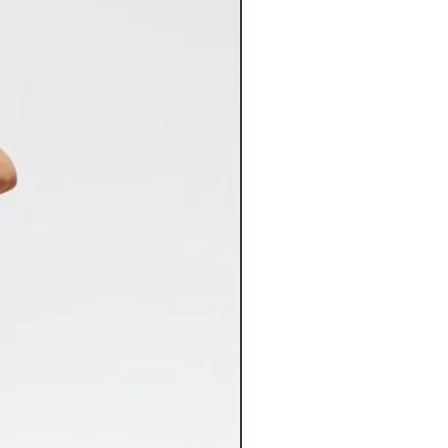
for in stock merchandise. Once your
nstantly entered into our system and
Flat Rate Shipping
 any way.
9 Flat Rate Shipping
3.99 Flat Rate Shipping
spect your items carefully for any
6.99 Flat Rate Shipping
 may have occurred in transit and
4.99 Flat Rate Shipping
com immediately. Please keep original
2.99 Flat Rate Shipping
nt both the item and packaging
10% of the cart total**
 Claims against damaged items must
shipping costs vary greatly from the
s of receiving the item. Claims made
ed, we will gladly refund the
be accepted. Inspect your delivered
 ensure there’s been no freight
rsize items will incur additional
iceable damage to a freight delivery
charges. If applicable, the additional
nt and mark the bill of lading
charges will be noted on the
ange replacement of the item for you.
 tab of the product page.
lry orders over $100 now ship FREE.
ts that include other products will
ping charges.