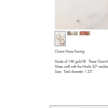
Chains Hoop Earring
Made of 14K gold fill. These Chain-l
Mixes well with the Marla 20" neckla
Size: Total diameter 1.25".