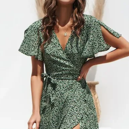
cancel or edit orders 
SHIPPING RATES
order is placed, it is i
$0 – $49.99 is $6.99 
cannot be modified in
$50 – $99.99 is $9.9
DAMAGES
$100 – $199.99 is $1
Upon receipt, please in
$200 – $299.99 is $1
damage or defects that
$300 – $399.99 is $2
contact info@jamirook.
$400 – $499.99 is $3
packaging and docume
Orders over $500 are 
damage with pictures.
*Please note, if actual 
be made within 48 hour
amount you were charg
after 48 hours cannot 
difference.
item before you sign to
*Some furniture and ove
damage. If there is not
shipping and handling 
item, refuse the shipme
shipping and handling 
“Damaged”. We will arr
‘SHIPPING & RETURNS’
*Resort Wear and Jewe
No code necessary. Car
default to regular ship