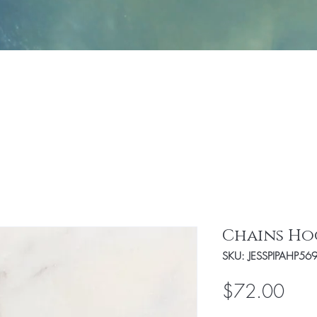
Jewelry
Fashion
Handbags/Travel Access
Chains Ho
SKU: JESSPIPAHP56
Pric
$72.00