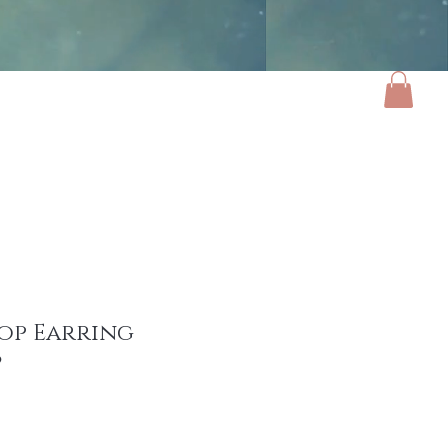
ories
Luxe Home
Gifts
About
op Earring
9
e