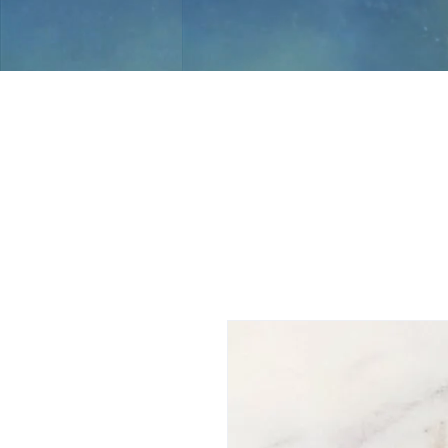
Jami Rook