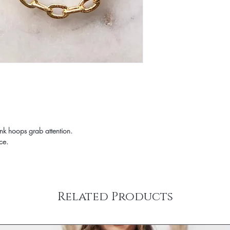
Items ordered together 
Rug samples are only el
Furniture and some larg
full size rug from Jami 
carrier. Freight transit
incur a 20% re-stocki
carriers deliver Mond
FOR RETURN. Specific de
representative from the
‘Shipping & Returns’ t
a delivery date and tim
question about a parti
shipped items will be 
any questions at info@
carrier. Some large an
To request a return aut
delivery – inside the fr
info@jamirook.com with
on the ‘SHIPPING & R
returns will NOT be a
You will receive an emai
mark the packing slip
when your order has sh
NOT mark on product 
ink hoops grab attention.
information to stay up 
charges are non-refund
ce.
your spam folder if you
the responsibility of 
Shipping prices are ba
returns insured and wit
purchase. Please use th
for lost or stolen items
& handling charge for 
allow 5 business days 
United States (addition
received and inspected
Related Products
internationally or to Al
CANCELLATIONS
need a rush delivery, p
Items shown as ‘on ba
ordering. Orders shipp
hours of placing order
sales tax.