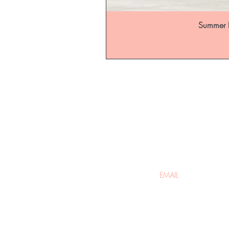
Summer B
Be the fir
arrivals
Home