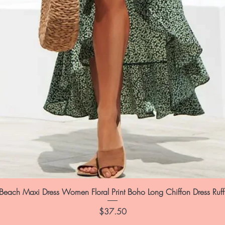
each Maxi Dress Women Floral Print Boho Long Chiffon Dress Ruf
Price
$37.50