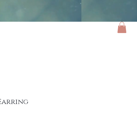
ories
Luxe Home
Gifts
About
Earring
e