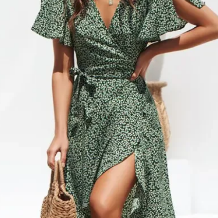
internationally or to Al
CANCELLATIONS
need a rush delivery, p
Items shown as ‘on ba
ordering. Orders shipp
hours of placing order
sales tax.
cancel or edit orders 
SHIPPING RATES
order is placed, it is i
$0 – $49.99 is $6.99 
cannot be modified in
$50 – $99.99 is $9.9
DAMAGES
$100 – $199.99 is $1
Upon receipt, please in
$200 – $299.99 is $1
damage or defects that
$300 – $399.99 is $2
contact info@jamirook.
$400 – $499.99 is $3
packaging and docume
Orders over $500 are 
damage with pictures.
*Please note, if actual 
be made within 48 hour
amount you were charg
after 48 hours cannot 
difference.
item before you sign to
*Some furniture and ove
damage. If there is not
shipping and handling 
item, refuse the shipme
shipping and handling 
“Damaged”. We will arr
‘SHIPPING & RETURNS’
*Resort Wear and Jewe
No code necessary. Car
default to regular ship