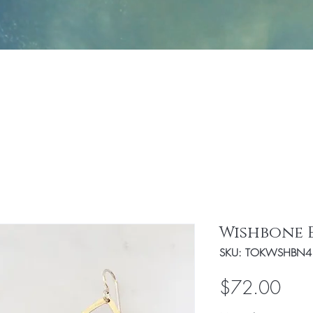
Jewelry
Fashion
Handbags/Travel Access
Wishbone 
SKU: TOKWSHBN4
Pric
$72.00