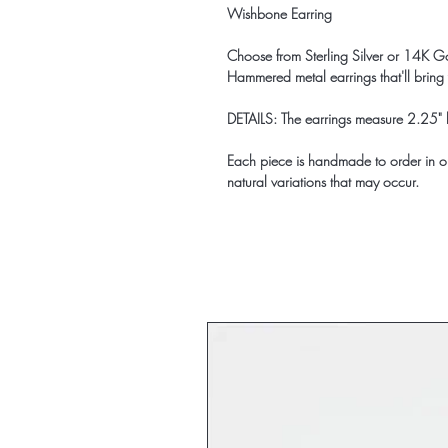
Wishbone Earring
Choose from Sterling Silver or 14K Go
Hammered metal earrings that'll bring
DETAILS: The earrings measure 2.25" 
Each piece is handmade to order in ou
natural variations that may occur.