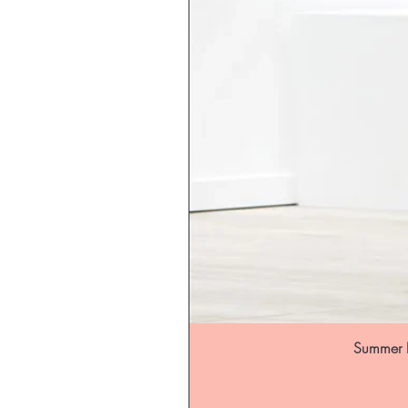
Summer B