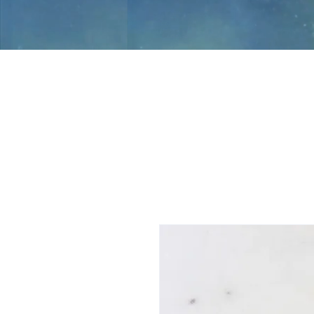
Jami Rook