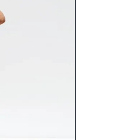
aska or Hawaii at this time.) If you
lease contact customer service before
ckorder’ can be cancelled within 24
ed to GA, CA, TX, NY or NJ will incur
. We regret that we are unable to
for in stock merchandise. Once your
nstantly entered into our system and
Flat Rate Shipping
 any way.
9 Flat Rate Shipping
3.99 Flat Rate Shipping
spect your items carefully for any
6.99 Flat Rate Shipping
 may have occurred in transit and
4.99 Flat Rate Shipping
com immediately. Please keep original
2.99 Flat Rate Shipping
nt both the item and packaging
10% of the cart total**
 Claims against damaged items must
shipping costs vary greatly from the
s of receiving the item. Claims made
ed, we will gladly refund the
be accepted. Inspect your delivered
 ensure there’s been no freight
rsize items will incur additional
iceable damage to a freight delivery
charges. If applicable, the additional
nt and mark the bill of lading
charges will be noted on the
ange replacement of the item for you.
 tab of the product page.
lry orders over $100 now ship FREE.
ts that include other products will
ping charges.