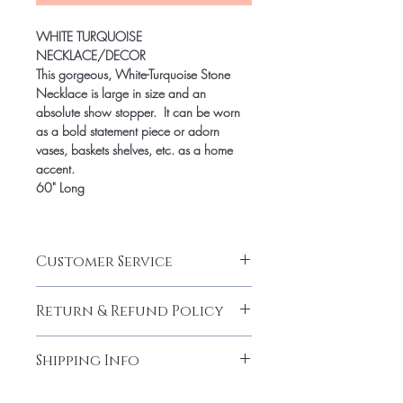
WHITE TURQUOISE
NECKLACE/DECOR
This gorgeous, White-Turquoise Stone
Necklace is large in size and an
absolute show stopper. It can be worn
as a bold statement piece or adorn
vases, baskets shelves, etc. as a home
accent.
60" Long
Customer Service
CUSTOMER SERVICE HOURS
Return & Refund Policy
Jami Rook customer service hours are
Monday – Friday from 9am – 5pm CST.
RETURNS & EXCHANGES
We can be reached at
Shipping Info
We want you to be thrilled with your Jami
info@jamirook.com or by phone at
Rook purchase. If for any reason you are
512.748.4610. Please note, all emails
SHIPPING
not completely satisfied, we will gladly