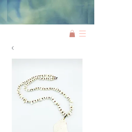
Jami Rook