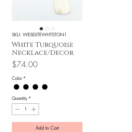
SKU: WESELITEWHTSTON1
White Turquoise
Necklace/Decor
Price
$74.00
Color
*
Quantity
*
Add to Cart