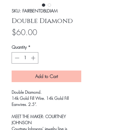
SKU: FAIRBENTDBLDIAM
Double Diamond
Price
$60.00
Quantity
*
Add to Cart
Double Diamond
.
14k Gold Fill Wire. 14k Gold Fill
Earwires. 2.5”.
MEET THE MAKER:
COURTNEY
JOHNSON
Courtney Johnsons’ jewelry line is