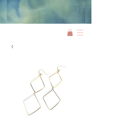
Jami Rook