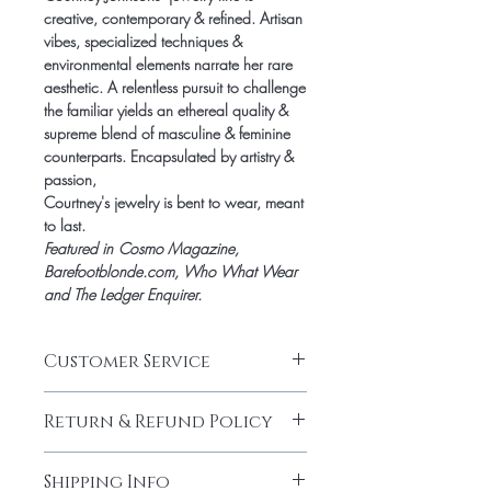
creative, contemporary & refined. Artisan
vibes, specialized techniques &
environmental elements narrate her rare
aesthetic. A relentless pursuit to challenge
the familiar yields an ethereal quality &
supreme blend of masculine & feminine
counterparts. Encapsulated by artistry &
passion,
Courtney's jewelry is bent to wear, meant
to last.
Featured in
Cosmo Magazine,
Barefootblonde.com, Who What Wear
and The Ledger Enquirer.
Customer Service
CUSTOMER SERVICE HOURS
Return & Refund Policy
Jami Rook customer service hours are
Monday – Friday from 9am – 5pm CST.
RETURNS & EXCHANGES
We can be reached at
Shipping Info
We want you to be thrilled with your Jami