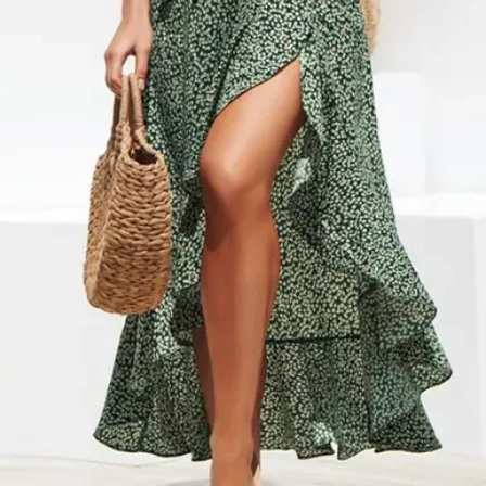
default to regular ship