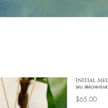
Jewelry
Fashion
Handbags/Travel Access
Initial Me
SKU: BRACHINTLM
Pric
$65.00