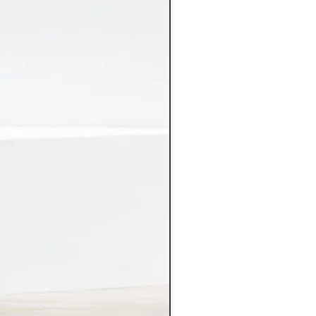
ping charges.