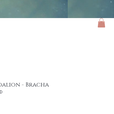
ories
Luxe Home
Gifts
About
dalion - Bracha
ED
e