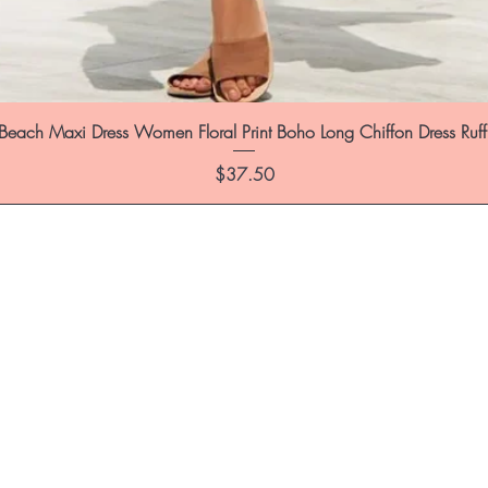
each Maxi Dress Women Floral Print Boho Long Chiffon Dress Ruf
Price
$37.50
st to know about special sales and 