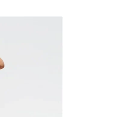
.
aska or Hawaii at this time.) If you
lease contact customer service before
ckorder’ can be cancelled within 24
ed to GA, CA, TX, NY or NJ will incur
. We regret that we are unable to
for in stock merchandise. Once your
nstantly entered into our system and
Flat Rate Shipping
 any way.
9 Flat Rate Shipping
3.99 Flat Rate Shipping
spect your items carefully for any
6.99 Flat Rate Shipping
 may have occurred in transit and
4.99 Flat Rate Shipping
com immediately. Please keep original
2.99 Flat Rate Shipping
nt both the item and packaging
10% of the cart total**
 Claims against damaged items must
shipping costs vary greatly from the
s of receiving the item. Claims made
ed, we will gladly refund the
be accepted. Inspect your delivered
 ensure there’s been no freight
rsize items will incur additional
iceable damage to a freight delivery
charges. If applicable, the additional
nt and mark the bill of lading
charges will be noted on the
ange replacement of the item for you.
 tab of the product page.
lry orders over $100 now ship FREE.
ts that include other products will