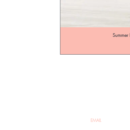
Summer B
Be the fir
arrivals