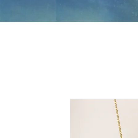
Jami Rook