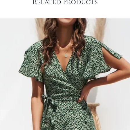
Related Products
received and inspected
internationally or to Al
CANCELLATIONS
need a rush delivery, p
Items shown as ‘on ba
ordering. Orders shipp
hours of placing order
sales tax.
cancel or edit orders 
SHIPPING RATES
order is placed, it is i
$0 – $49.99 is $6.99 
cannot be modified in
$50 – $99.99 is $9.9
DAMAGES
$100 – $199.99 is $1
Upon receipt, please in
$200 – $299.99 is $1
damage or defects that
$300 – $399.99 is $2
contact info@jamirook.
$400 – $499.99 is $3
packaging and docume
Orders over $500 are 
damage with pictures.
*Please note, if actual 
be made within 48 hour
amount you were charg
after 48 hours cannot 
difference.
item before you sign to
*Some furniture and ove
damage. If there is not
shipping and handling 
item, refuse the shipme
shipping and handling 
“Damaged”. We will arr
‘SHIPPING & RETURNS’
*Resort Wear and Jewe
No code necessary. Car