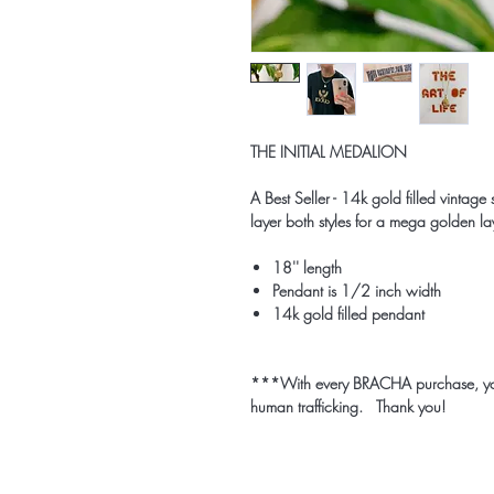
THE INITIAL MEDALION
A Best Seller - 14k gold filled vintag
layer both styles for a mega golden l
18'' length
Pendant is 1/2 inch width
14k gold filled pendant
***With every BRACHA purchase, you p
human trafficking. Thank you!