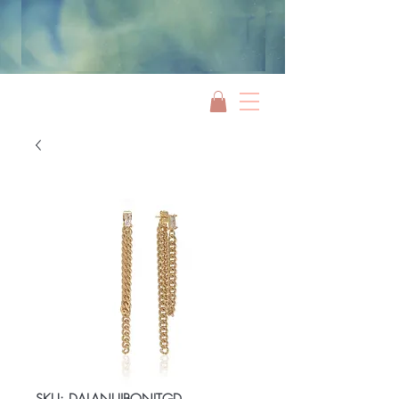
Jami Rook