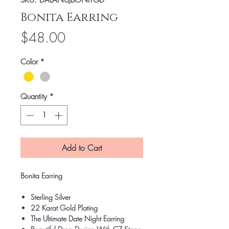
SKU: DALANUJBONITGD
Bonita Earring
Price
$48.00
Color
*
Quantity
*
Add to Cart
Bonita Earring
Sterling Silver
22 Karat Gold Plating
The Ultimate Date Night Earring