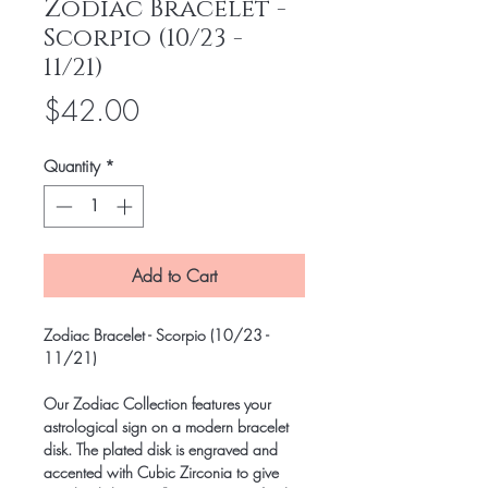
Zodiac Bracelet -
Scorpio (10/23 -
11/21)
Price
$42.00
Quantity
*
Add to Cart
Zodiac Bracelet - Scorpio (10/23 -
11/21)
Our Zodiac Collection features your
astrological sign on a modern bracelet
disk. The plated disk is engraved and
accented with Cubic Zirconia to give