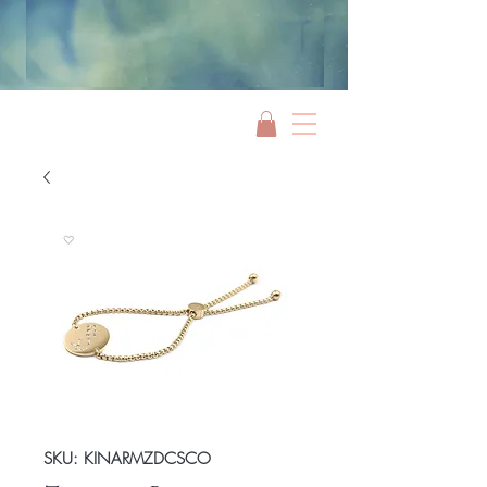
Jami Rook
SKU: KINARMZDCSCO