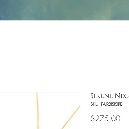
Jewelry
Fashion
Handbags/Travel Access
Sirene Ne
SKU: FAIRBISJSIRE
Pri
$275.00