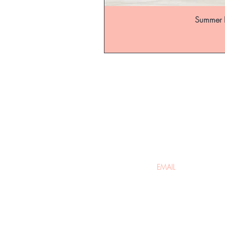
Summer B
Be the fir
arrivals
Home