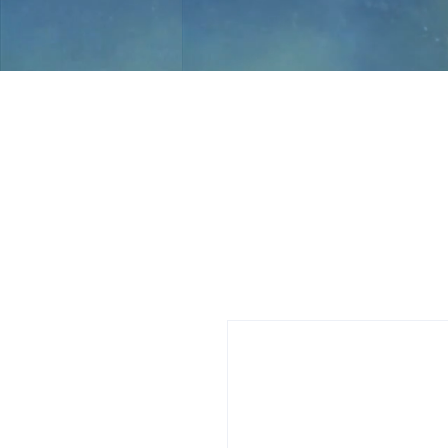
Jami Rook