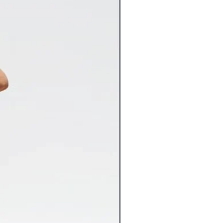
for in stock merchandise. Once your
nstantly entered into our system and
Flat Rate Shipping
 any way.
9 Flat Rate Shipping
3.99 Flat Rate Shipping
spect your items carefully for any
6.99 Flat Rate Shipping
 may have occurred in transit and
4.99 Flat Rate Shipping
com immediately. Please keep original
2.99 Flat Rate Shipping
nt both the item and packaging
10% of the cart total**
 Claims against damaged items must
shipping costs vary greatly from the
s of receiving the item. Claims made
ed, we will gladly refund the
be accepted. Inspect your delivered
 ensure there’s been no freight
rsize items will incur additional
iceable damage to a freight delivery
charges. If applicable, the additional
nt and mark the bill of lading
charges will be noted on the
ange replacement of the item for you.
 tab of the product page.
lry orders over $100 now ship FREE.
ts that include other products will
ping charges.