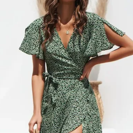
cancel or edit orders 
SHIPPING RATES
order is placed, it is i
$0 – $49.99 is $6.99 
cannot be modified in
$50 – $99.99 is $9.9
DAMAGES
$100 – $199.99 is $1
Upon receipt, please in
$200 – $299.99 is $1
damage or defects that
$300 – $399.99 is $2
contact info@jamirook.
$400 – $499.99 is $3
packaging and docume
Orders over $500 are 
damage with pictures.
*Please note, if actual 
be made within 48 hour
amount you were charg
after 48 hours cannot 
difference.
item before you sign to
*Some furniture and ove
damage. If there is not
shipping and handling 
item, refuse the shipme
shipping and handling 
“Damaged”. We will arr
‘SHIPPING & RETURNS’
*Resort Wear and Jewe
No code necessary. Car
default to regular ship