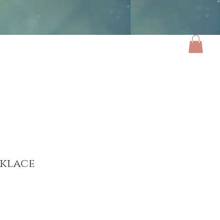
ories
Luxe Home
Gifts
About
cklace
ce