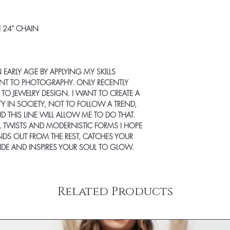
Items ordered together 
Rug samples are only el
Furniture and some larg
full size rug from Jami 
carrier. Freight transit
 24" CHAIN
incur a 20% re-stocki
carriers deliver Mond
FOR RETURN. Specific de
representative from the
‘Shipping & Returns’ t
a delivery date and tim
question about a parti
shipped items will be 
N EARLY AGE BY APPLYING MY SKILLS
any questions at info@
carrier. Some large an
NT TO PHOTOGRAPHY. ONLY RECENTLY
To request a return aut
delivery – inside the fr
O JEWELRY DESIGN. I WANT TO CREATE A
info@jamirook.com with
on the ‘SHIPPING & R
ITY IN SOCIETY, NOT TO FOLLOW A TREND,
returns will NOT be a
You will receive an emai
D THIS LINE WILL ALLOW ME TO DO THAT.
mark the packing slip
when your order has sh
L TWISTS AND MODERNISTIC FORMS I HOPE
NOT mark on product 
information to stay up 
DS OUT FROM THE REST, CATCHES YOUR
charges are non-refund
your spam folder if you
 SIDE AND INSPIRES YOUR SOUL TO GLOW.
the responsibility of 
Shipping prices are ba
returns insured and wit
purchase. Please use th
for lost or stolen items
& handling charge for 
allow 5 business days 
United States (addition
Related Products
received and inspected
internationally or to Al
CANCELLATIONS
need a rush delivery, p
Items shown as ‘on ba
ordering. Orders shipp
hours of placing order
sales tax.