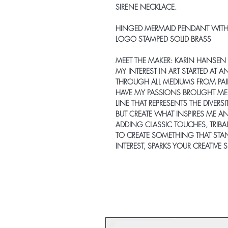
SIRENE NECKLACE
.
HINGED MERMAID PENDANT WITH
LOGO STAMPED SOLID BRASS
MEET THE MAKER:
KARIN HANSEN
MY INTEREST IN ART STARTED AT A
THROUGH ALL MEDIUMS FROM PAI
HAVE MY PASSIONS BROUGHT ME T
LINE THAT REPRESENTS THE DIVERS
BUT CREATE WHAT INSPIRES ME AN
ADDING CLASSIC TOUCHES, TRIBA
TO CREATE SOMETHING THAT STAN
INTEREST, SPARKS YOUR CREATIVE