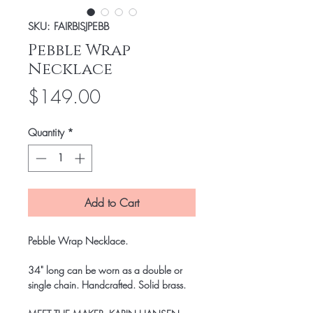
SKU: FAIRBISJPEBB
Pebble Wrap
Necklace
Price
$149.00
Quantity
*
Add to Cart
Pebble Wrap Necklace
.
34" long can be worn as a double or
single chain. Handcrafted. Solid brass.