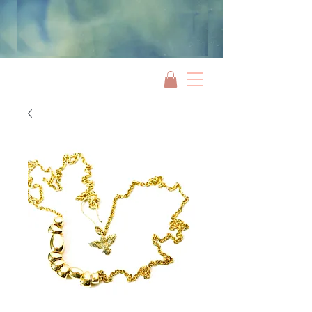
Jami Rook