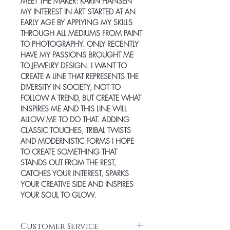
MEET THE MAKER:
KARIN HANSEN
MY INTEREST IN ART STARTED AT AN
EARLY AGE BY APPLYING MY SKILLS
THROUGH ALL MEDIUMS FROM PAINT
TO PHOTOGRAPHY. ONLY RECENTLY
HAVE MY PASSIONS BROUGHT ME
TO JEWELRY DESIGN. I WANT TO
CREATE A LINE THAT REPRESENTS THE
DIVERSITY IN SOCIETY, NOT TO
FOLLOW A TREND, BUT CREATE WHAT
INSPIRES ME AND THIS LINE WILL
ALLOW ME TO DO THAT. ADDING
CLASSIC TOUCHES, TRIBAL TWISTS
AND MODERNISTIC FORMS I HOPE
TO CREATE SOMETHING THAT
STANDS OUT FROM THE REST,
CATCHES YOUR INTEREST, SPARKS
YOUR CREATIVE SIDE AND INSPIRES
YOUR SOUL TO GLOW.
Customer Service