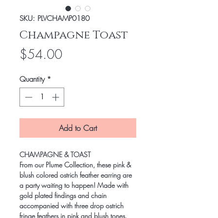
SKU: PLVCHAMP0180
Champagne Toast
Price
$54.00
Quantity
*
Add to Cart
CHAMPAGNE & TOAST
From our Plume Collection, these pink &
blush colored ostrich feather earring are
a party waiting to happen! Made with
gold plated findings and chain
accompanied with three drop ostrich
fringe feathers in pink and blush tones.