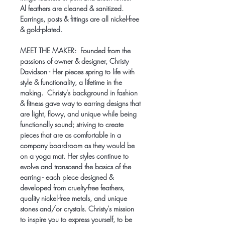
Al feathers are cleaned & sanitized.
Earrings, posts & fittings are all nickel-free
& gold-plated.
MEET THE MAKER:
Founded from the
passions of owner & designer, Christy
Davidson - Her pieces spring to life with
style & functionality, a lifetime in the
making. Christy's background in fashion
& fitness gave way to earring designs that
are light, flowy, and unique while being
functionally sound; striving to create
pieces that are as comfortable in a
company boardroom as they would be
on a yoga mat. Her styles continue to
evolve and transcend the basics of the
earring - each piece designed &
developed from cruelty-free feathers,
quality nickel-free metals, and unique
stones and/or crystals. Christy's mission
to inspire you to express yourself, to be