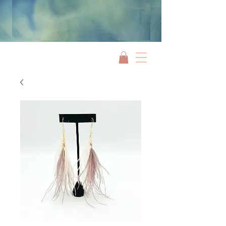
Jami Rook