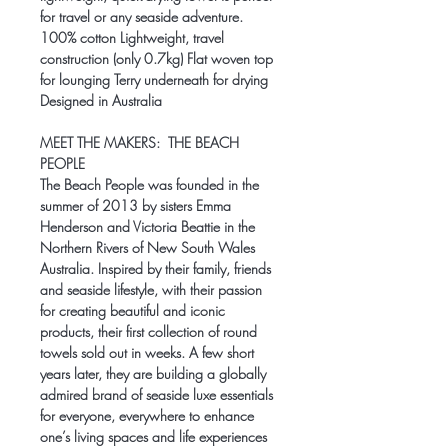
for travel or any seaside adventure.
100% cotton Lightweight, travel
construction (only 0.7kg) Flat woven top
for lounging Terry underneath for drying
Designed in Australia
MEET THE MAKERS:
THE BEACH
PEOPLE
The Beach People was founded in the
summer of 2013 by sisters Emma
Henderson and Victoria Beattie in the
Northern Rivers of New South Wales
Australia. Inspired by their family, friends
and seaside lifestyle, with their passion
for creating beautiful and iconic
products, their first collection of round
towels sold out in weeks. A few short
years later, they are building a globally
admired brand of seaside luxe essentials
for everyone, everywhere to enhance
one’s living spaces and life experiences