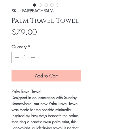
SKU: FAIRBEACHPALM
Palm Travel Towel
Price
$79.00
Quantity
*
Add to Cart
Palm Travel Towel
.
Designed in collaboration with Sunday
Somewhere, our new Palm Travel Towel
was made for the seaside minimalist.
Inspired by lazy days beneath the palms,
featuring a hand-drawn palm print, this
lightweight, quick-drying towel is perfect