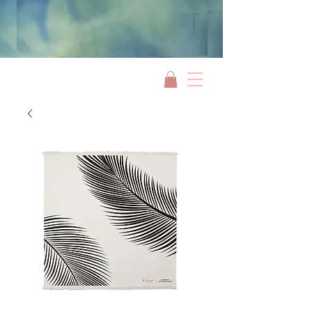
Jami Rook