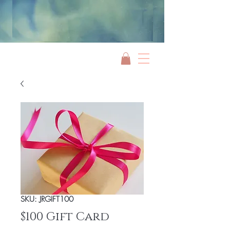
Jami Rook
SKU: JRGIFT100
$100 Gift Card