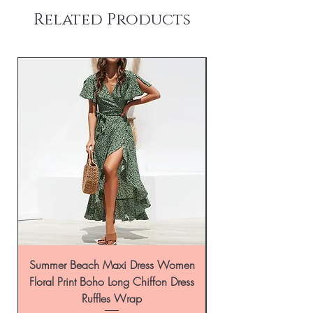
Related Products
Summer Beach Maxi Dress Women
Floral Print Boho Long Chiffon Dress
Ruffles Wrap