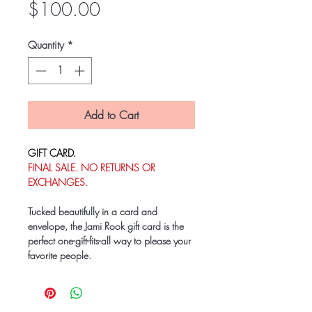
Price
$100.00
Quantity
*
Add to Cart
GIFT CARD.
FINAL SALE. NO RETURNS OR
EXCHANGES.
Tucked beautifully in a card and
envelope, the Jami Rook gift card is the
perfect one-gift-fits-all way to please your
favorite people.