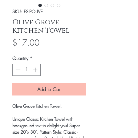
SKU: FSIPOLIVE
Olive Grove
Kitchen Towel
Price
$17.00
Quantity
*
Add to Cart
Olive Grove Kitchen Towel.
Unique Classic Kitchen Towel with
background text to delight you! Super
size 20"x 30". Pattern Style: Classic -