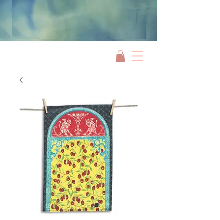
Jami Rook