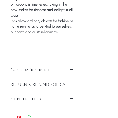
philosophy is time tested: Living in the
now makes for richness and delight in all
ways.
Let's allow ordinary objects for fashion or
home remind us to be kind to our selves,
our earth and all its inhabitants.
Customer Service
CUSTOMER SERVICE HOURS
Return & Refund Policy
Jami Rook customer service hours are
Monday – Friday from 9am – 5pm CST.
RETURNS & EXCHANGES
We can be reached at
Shipping Info
We want you to be thrilled with your Jami
info@jamirook.com or by phone at
Rook purchase. If for any reason you are
512.748.4610. Please note, all emails
SHIPPING
not completely satisfied, we will gladly
and voicemails will be returned within
All in stock items will ship via FedEx
accept your return based on the