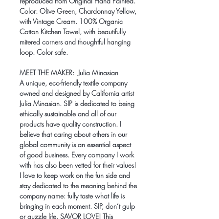
reproduced from Original Hand Painted.
Color: Olive Green, Chardonnay Yellow,
with Vintage Cream. 100% Organic
Cotton Kitchen Towel, with beautifully
mitered corners and thoughtful hanging
loop. Color safe.
MEET THE MAKER:
Julia Minasian
A unique, eco-friendly textile company
owned and designed by California artist
Julia Minasian. SIP is dedicated to being
ethically sustainable and all of our
products have quality construction. I
believe that caring about others in our
global community is an essential aspect
of good business. Every company I work
with has also been vetted for their values!
I love to keep work on the fun side and
stay dedicated to the meaning behind the
company name: fully taste what life is
bringing in each moment. SIP, don’t gulp
or guzzle life. SAVOR LOVE! This