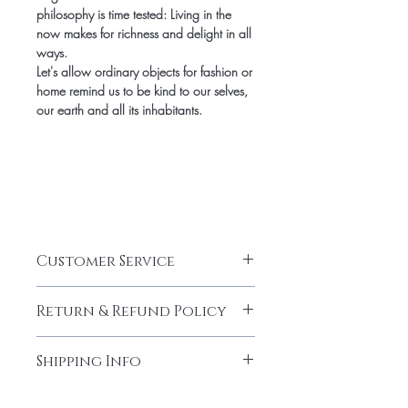
philosophy is time tested: Living in the
now makes for richness and delight in all
ways.
Let's allow ordinary objects for fashion or
home remind us to be kind to our selves,
our earth and all its inhabitants.
Customer Service
CUSTOMER SERVICE HOURS
Return & Refund Policy
Jami Rook customer service hours are
Monday – Friday from 9am – 5pm CST.
RETURNS & EXCHANGES
We can be reached at
Shipping Info
We want you to be thrilled with your Jami
info@jamirook.com or by phone at
Rook purchase. If for any reason you are
512.748.4610. Please note, all emails
SHIPPING
not completely satisfied, we will gladly