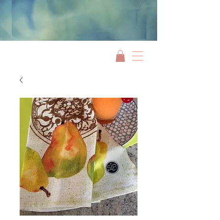
Jami Rook