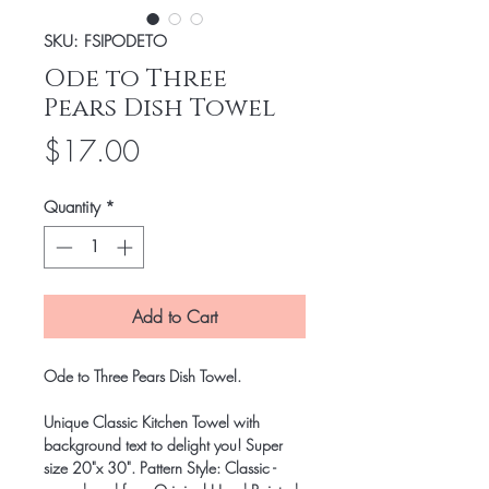
SKU: FSIPODETO
Ode to Three
Pears Dish Towel
Price
$17.00
Quantity
*
Add to Cart
Ode to Three Pears Dish Towel.
Unique Classic Kitchen Towel with
background text to delight you! Super
size 20"x 30". Pattern Style: Classic -