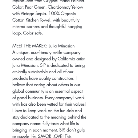
reproduced from Original Hand Painted.
Color: Pear Green, Chardonnay Yellow
with Vintage Sepia. 100% Organic
Cotton Kitchen Towel, with beautifully
mitered corners and thoughtful hanging
loop. Color safe.
MEET THE MAKER:
Julia Minasian
A unique, eco-friendly textile company
owned and designed by California artist
Julia Minasian. SIP is dedicated to being
ethically sustainable and all of our
products have quality construction. I
believe that caring about others in our
global community is an essential aspect
of good business. Every company I work
with has also been vetted for their values!
I love to keep work on the fun side and
stay dedicated to the meaning behind the
company name: fully taste what life is
bringing in each moment. SIP, don’t gulp
or guzzle life. SAVOR LOVE! This