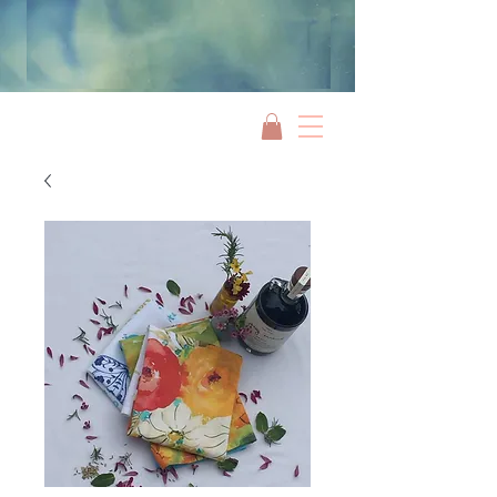
Jami Rook