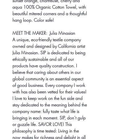
sunset orange, chartreuse, cherry and
aqua 100% Organic Cotton Towel, with
beautiful mitered corners and a thoughtful
hang loop. Color safe!
MEET THE MAKER:
Julia Minasian
A unique, eco-friendly textile company
owned and designed by California artist
Julia Minasian. SIP is dedicated to being
ethically sustainable and all of our
products have quality construction. I
believe that caring about others in our
global community is an essential aspect
of good business. Every company I work
with has also been vetted for their values!
I love to keep work on the fun side and
stay dedicated to the meaning behind the
company name: fully taste what life is
bringing in each moment. SIP, don’t gulp
or guzzle life. SAVOR LOVE! This
philosophy is time tested: Living in the
now makes for richness and delight in all