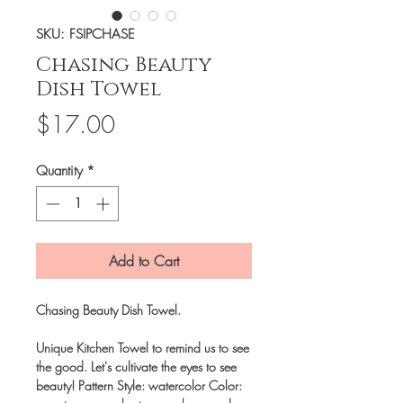
SKU: FSIPCHASE
Chasing Beauty
Dish Towel
Price
$17.00
Quantity
*
Add to Cart
Chasing Beauty Dish Towel.
Unique Kitchen Towel to remind us to see
the good. Let's cultivate the eyes to see
beauty! Pattern Style: watercolor Color: