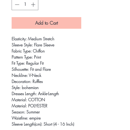
Add to Cart
Elasticity: Medium Stretch
Sleeve Style: Flare Sleeve
Fabric Type: Chiffon
Pattern Type: Print
Fit Type: Regular Fit
Silhouette: Fit and Flare
Neckline: V-Neck
Decoration: Ruffles
Style: bohemian
Dresses Length: Ankle-Length
Material: COTTON
Material: POLYESTER
Season: Summer
Waistline: empire
Sleeve Length(cm): Short (4 - 16 Inch)