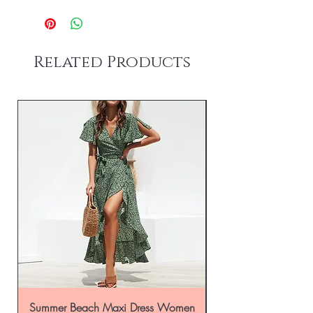
Related Products
Summer Beach Maxi Dress Women