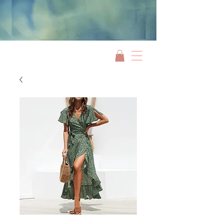
Jami Rook