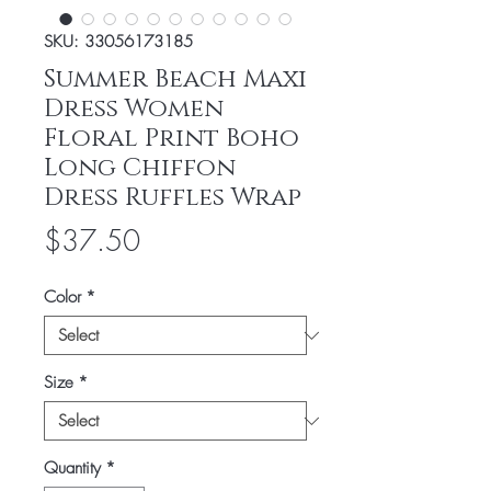
SKU: 33056173185
Summer Beach Maxi
Dress Women
Floral Print Boho
Long Chiffon
Dress Ruffles Wrap
Price
$37.50
Color
*
Size
*
Quantity
*